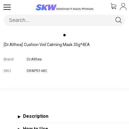
[Dr.Althea]
Cushion Veil Calming Mask 35g*4EA
Brand
Dr.Althea
SKU
DRAP01-MC
Description
▶
How to Use