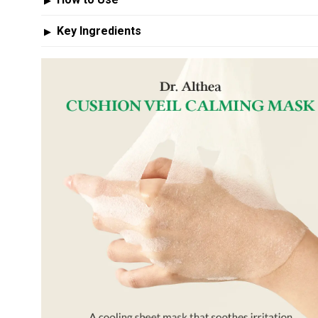
▶
Key Ingredients
▶