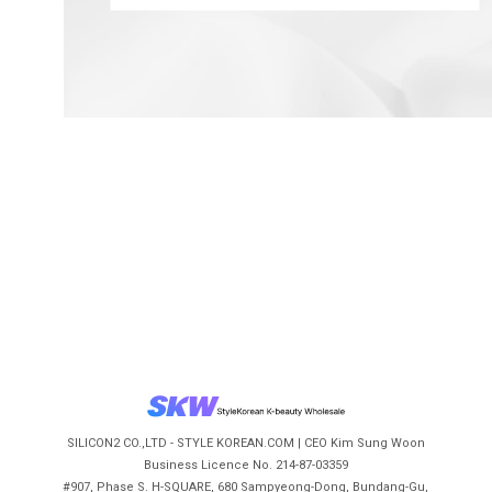
SILICON2 CO.,LTD - STYLE KOREAN.COM | CEO Kim Sung Woon
Business Licence No. 214-87-03359
#907, Phase S. H-SQUARE, 680 Sampyeong-Dong, Bundang-Gu,