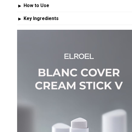
How to Use
▶
Key Ingredients
▶