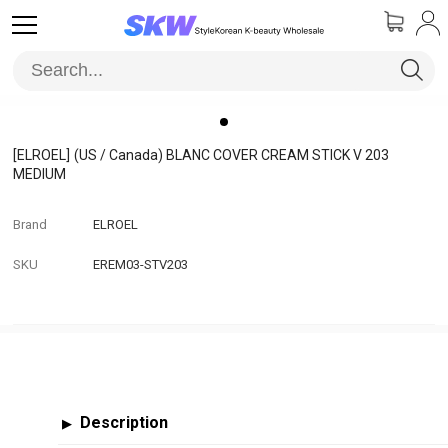
[ELROEL]
(US / Canada) BLANC COVER CREAM STICK V 203
MEDIUM
Brand
ELROEL
SKU
EREM03-STV203
Description
▶