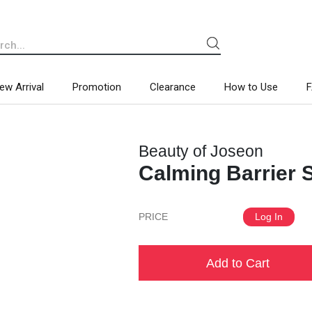
ew Arrival
Promotion
Clearance
How to Use
Beauty of Joseon
Calming Barrier
PRICE
Log In
Add to Cart