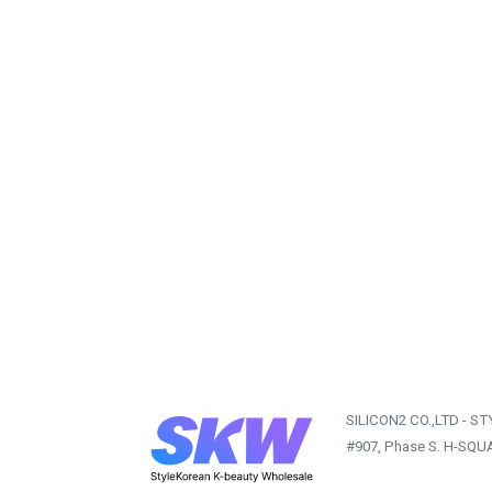
SILICON2 CO.,LTD - S
#907, Phase S. H-SQU