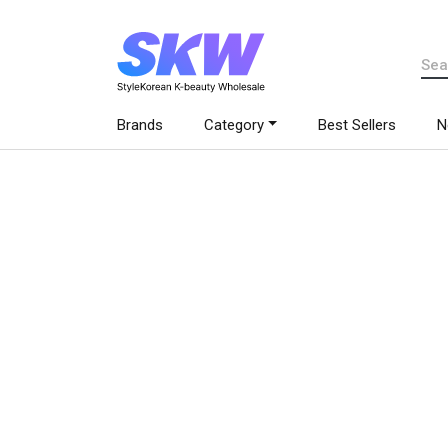
Brands
Category
Best Sellers
N