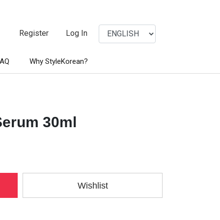
Register
Log In
FAQ
Why StyleKorean?
 Serum 30ml
Wishlist