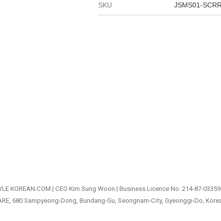
SKU
JSMS01-SCR
TYLE KOREAN.COM | CEO Kim Sung Woon | Business Licence No. 214-87-03359
ARE, 680 Sampyeong-Dong, Bundang-Gu, Seongnam-City, Gyeonggi-Do, Kore