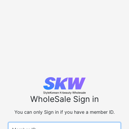
WholeSale Sign in
You can only Sign in if you have a member ID.