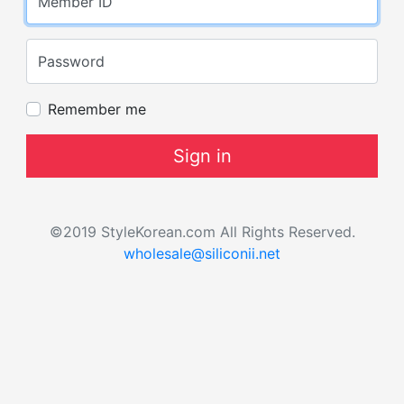
Member ID
Password
Remember me
Sign in
©2019 StyleKorean.com All Rights Reserved.
wholesale@siliconii.net