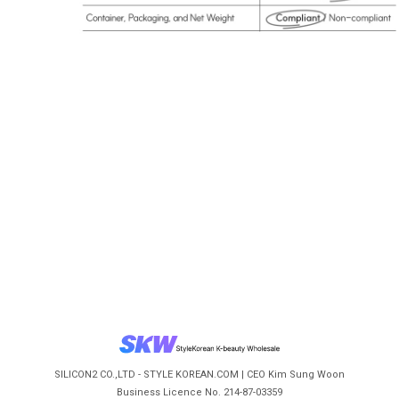
SILICON2 CO.,LTD - STYLE KOREAN.COM | CEO Kim Sung Woon
Business Licence No. 214-87-03359