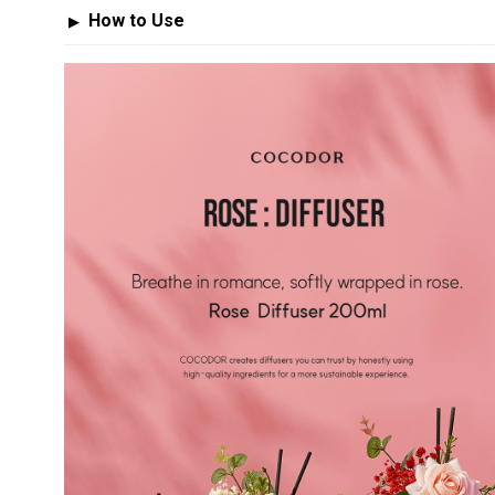
How to Use
▶