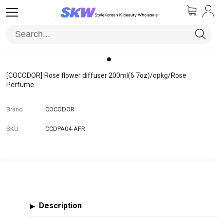
[COCODOR]
Rose flower diffuser 200ml(6.7oz)/opkg/Rose
Perfume
Brand
COCODOR
SKU
CCDPA04-AFR
Description
▶