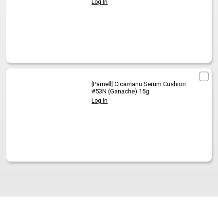
Log In
[Parnell]
Cicamanu Serum Cushion
#53N (Ganache) 15g
Log In