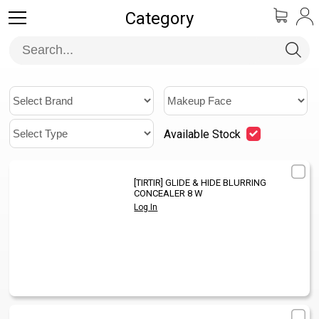
Category
Available Stock
[TIRTIR]
GLIDE & HIDE BLURRING
1
/
CONCEALER 8 W
Log In