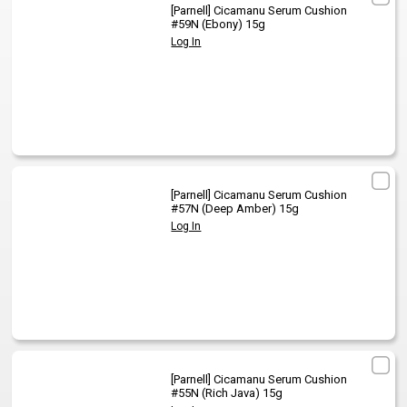
[Parnell]
Cicamanu Serum Cushion
#59N (Ebony) 15g
Log In
[Parnell]
Cicamanu Serum Cushion
#57N (Deep Amber) 15g
Log In
[Parnell]
Cicamanu Serum Cushion
#55N (Rich Java) 15g