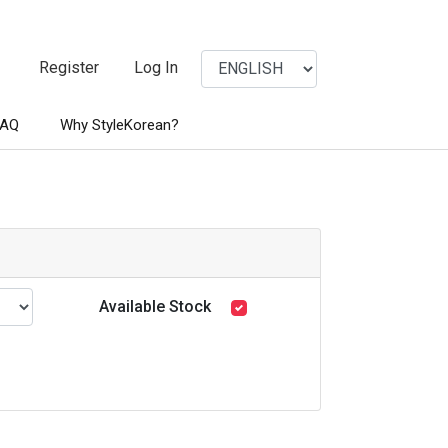
Register
Log In
FAQ
Why StyleKorean?
Available Stock