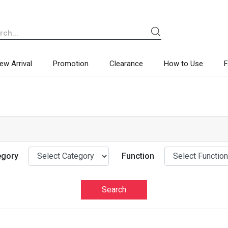
ew Arrival
Promotion
Clearance
How to Use
egory
Function
Search