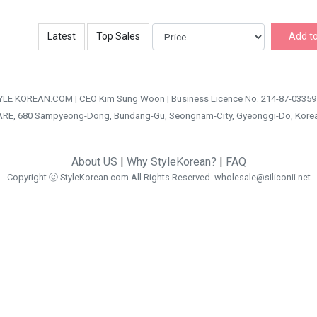
Latest
Top Sales
Add to
TYLE KOREAN.COM | CEO Kim Sung Woon | Business Licence No. 214-87-03359
ARE, 680 Sampyeong-Dong, Bundang-Gu, Seongnam-City, Gyeonggi-Do, Kore
About US
|
Why StyleKorean?
|
FAQ
Copyright ⓒ StyleKorean.com All Rights Reserved.
wholesale@siliconii.net