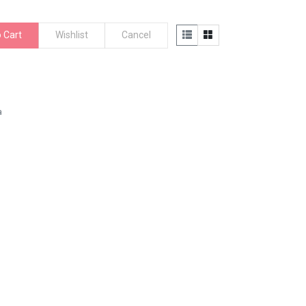
 Cart
Wishlist
Cancel
a