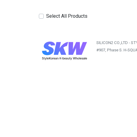
Select All Products
SILICON2 CO.,LTD - S
#907, Phase S. H-SQU