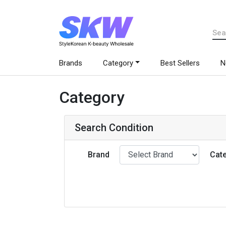
Brands
Category
Best Sellers
N
Category
Search Condition
Brand
Cat