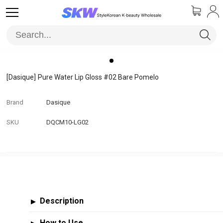
[Dasique]
Pure Water Lip Gloss #02 Bare Pomelo
Brand
Dasique
SKU
DQCM10-LG02
Description
▶
How to Use