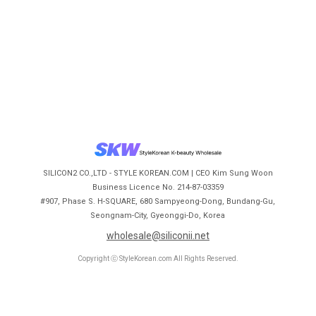
SILICON2 CO.,LTD - STYLE KOREAN.COM | CEO Kim Sung Woon
Business Licence No. 214-87-03359
#907, Phase S. H-SQUARE, 680 Sampyeong-Dong, Bundang-Gu,
Seongnam-City, Gyeonggi-Do, Korea
wholesale@siliconii.net
Copyright ⓒ StyleKorean.com All Rights Reserved.