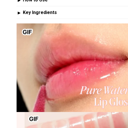
▶
Key Ingredients
▶