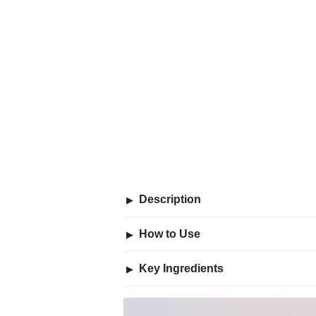
Description
▶
How to Use
▶
Key Ingredients
▶