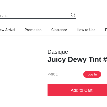
ew Arrival
Promotion
Clearance
How to Use
Dasique
Juicy Dewy Tint 
PRICE
Log In
Add to Cart