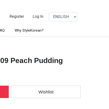
Register
Log In
FAQ
Why StyleKorean?
#09 Peach Pudding
Wishlist