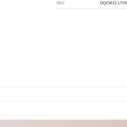
SKU
DQCM11-LT09