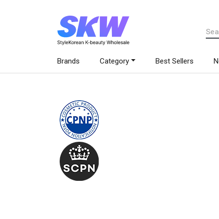
Brands
Category
Best Sellers
N