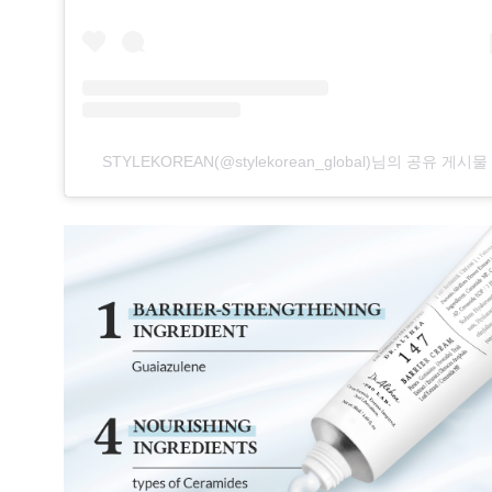
STYLEKOREAN(@stylekorean_global)님의 공유 게시물