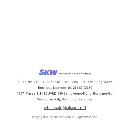
SILICON2 CO.,LTD - STYLE KOREAN.COM | CEO Kim Sung Woon
Business Licence No. 214-87-03359
#907, Phase S. H-SQUARE, 680 Sampyeong-Dong, Bundang-Gu,
Seongnam-City, Gyeonggi-Do, Korea
wholesale@siliconii.net
Copyright ⓒ StyleKorean.com All Rights Reserved.