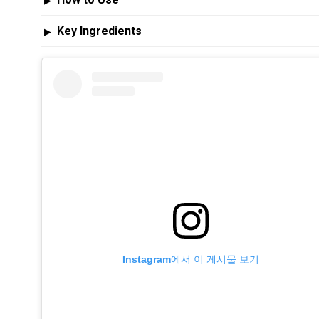
▶
Key Ingredients
▶
Instagram에서 이 게시물 보기