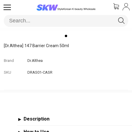
[Dr.Althea]
147 Barrier Cream 50ml
Brand
Dr.Althea
SKU
DRAS01-CASR
Description
▶
How to Use