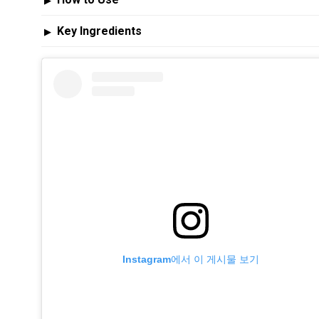
▶
Key Ingredients
▶
Instagram에서 이 게시물 보기