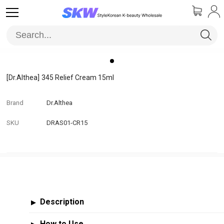
[Dr.Althea]
345 Relief Cream 15ml
Brand
Dr.Althea
SKU
DRAS01-CR15
Description
▶
How to Use