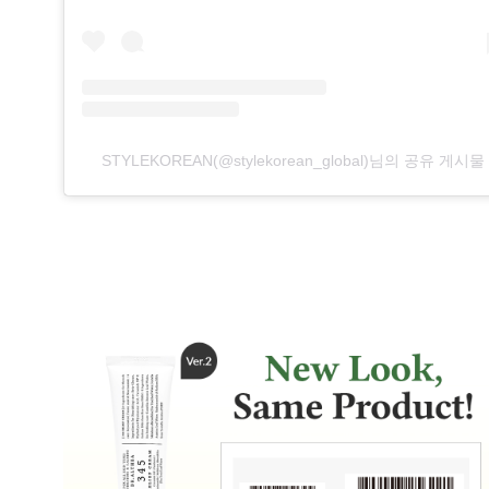
STYLEKOREAN(@stylekorean_global)님의 공유 게시물