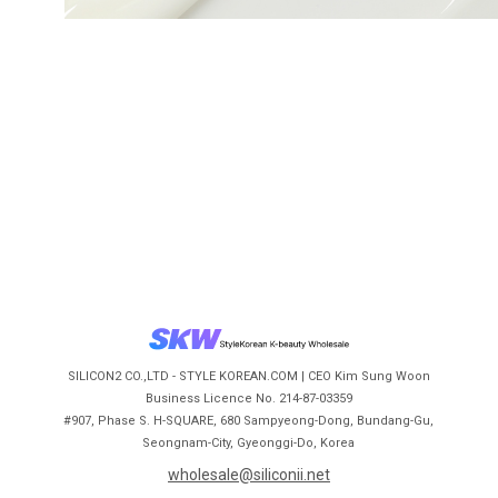
SILICON2 CO.,LTD - STYLE KOREAN.COM | CEO Kim Sung Woon
Business Licence No. 214-87-03359
#907, Phase S. H-SQUARE, 680 Sampyeong-Dong, Bundang-Gu,
Seongnam-City, Gyeonggi-Do, Korea
wholesale@siliconii.net