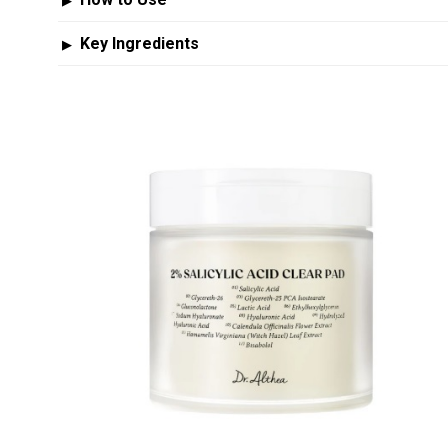
▶
Key Ingredients
▶