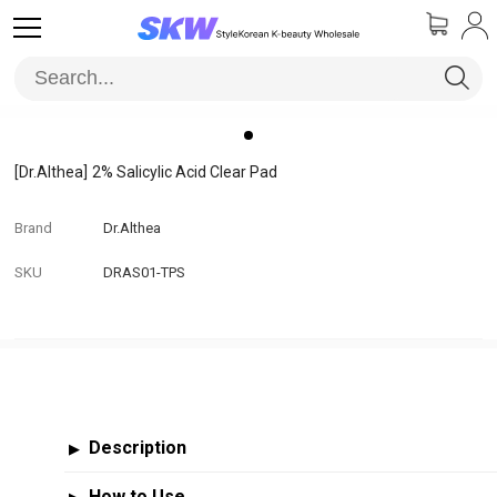
[Dr.Althea]
2% Salicylic Acid Clear Pad
Brand
Dr.Althea
SKU
DRAS01-TPS
Description
▶
How to Use