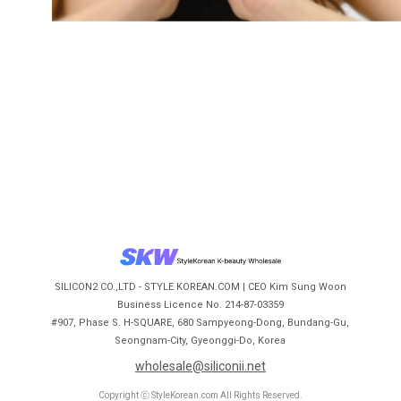
SILICON2 CO.,LTD - STYLE KOREAN.COM | CEO Kim Sung Woon
Business Licence No. 214-87-03359
#907, Phase S. H-SQUARE, 680 Sampyeong-Dong, Bundang-Gu,
Seongnam-City, Gyeonggi-Do, Korea
wholesale@siliconii.net
Copyright ⓒ StyleKorean.com All Rights Reserved.