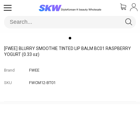
[FWEE]
BLURRY SMOOTHIE TINTED LIP BALM BC01 RASPBERRY
YOGURT (0.33 oz)
Brand
FWEE
SKU
FWCM12-BT01