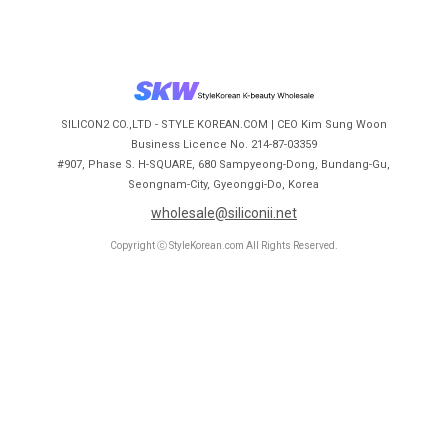
SILICON2 CO.,LTD - STYLE KOREAN.COM | CEO Kim Sung Woon
Business Licence No. 214-87-03359
#907, Phase S. H-SQUARE, 680 Sampyeong-Dong, Bundang-Gu,
Seongnam-City, Gyeonggi-Do, Korea
wholesale@siliconii.net
Copyright ⓒ StyleKorean.com All Rights Reserved.