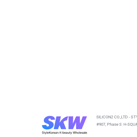
SILICON2 CO.,LTD - S
#907, Phase S. H-SQU