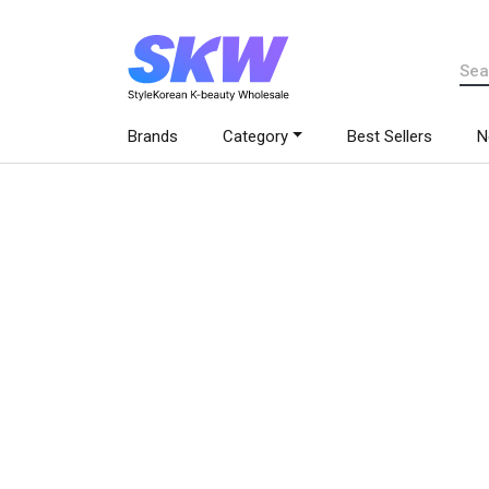
Brands
Category
Best Sellers
N