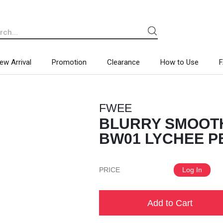
ew Arrival
Promotion
Clearance
How to Use
FWEE
BLURRY SMOOTH
BW01 LYCHEE PE
PRICE
Log In
Add to Cart