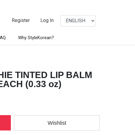
Register
Log In
FAQ
Why StyleKorean?
IE TINTED LIP BALM
ACH (0.33 oz)
Wishlist