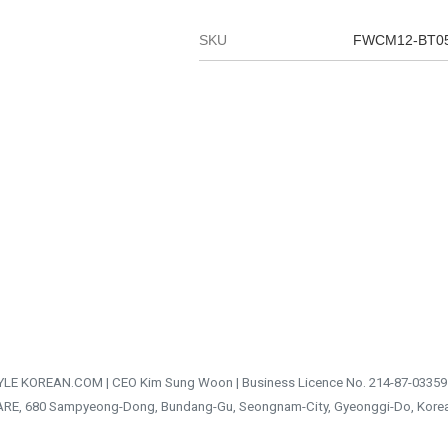
SKU
FWCM12-BT0
TYLE KOREAN.COM | CEO Kim Sung Woon | Business Licence No. 214-87-03359
ARE, 680 Sampyeong-Dong, Bundang-Gu, Seongnam-City, Gyeonggi-Do, Kore