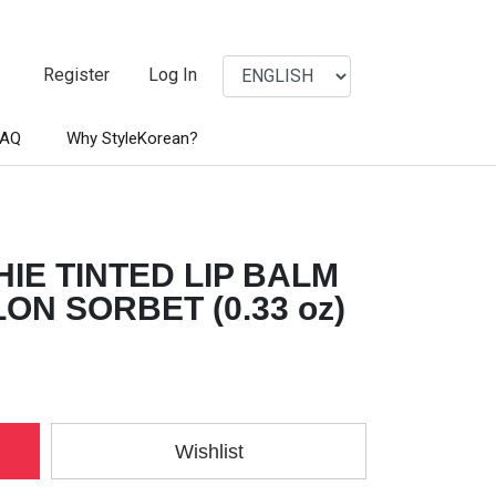
Register
Log In
FAQ
Why StyleKorean?
IE TINTED LIP BALM
N SORBET (0.33 oz)
Wishlist