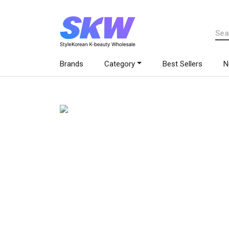
Brands
Category
Best Sellers
N