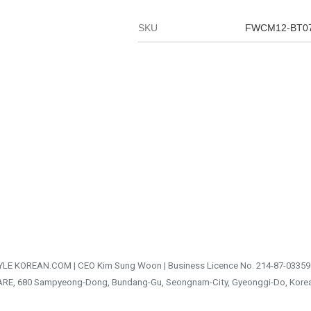
SKU
FWCM12-BT0
TYLE KOREAN.COM | CEO Kim Sung Woon | Business Licence No. 214-87-03359
ARE, 680 Sampyeong-Dong, Bundang-Gu, Seongnam-City, Gyeonggi-Do, Kore