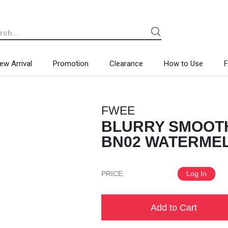
ew Arrival
Promotion
Clearance
How to Use
FWEE
BLURRY SMOOTH
BN02 WATERMELO
PRICE
Log In
Add to Cart