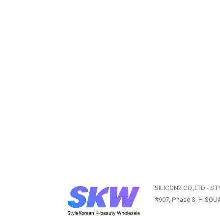
SILICON2 CO.,LTD - S
#907, Phase S. H-SQU