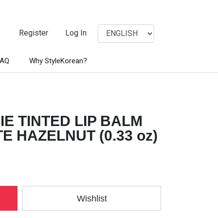
Register
Log In
FAQ
Why StyleKorean?
E TINTED LIP BALM
 HAZELNUT (0.33 oz)
Wishlist