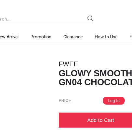
ew Arrival
Promotion
Clearance
How to Use
FWEE
GLOWY SMOOTHI
GN04 CHOCOLATE
PRICE
Log In
Add to Cart