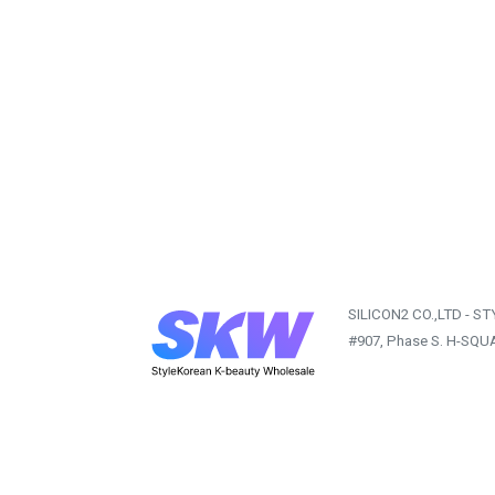
SILICON2 CO.,LTD - S
#907, Phase S. H-SQU