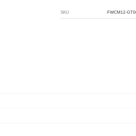
SKU
FWCM12-GT0