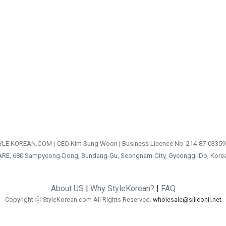
TYLE KOREAN.COM | CEO Kim Sung Woon | Business Licence No. 214-87-03359
ARE, 680 Sampyeong-Dong, Bundang-Gu, Seongnam-City, Gyeonggi-Do, Kore
About US
|
Why StyleKorean?
|
FAQ
Copyright ⓒ StyleKorean.com All Rights Reserved.
wholesale@siliconii.net