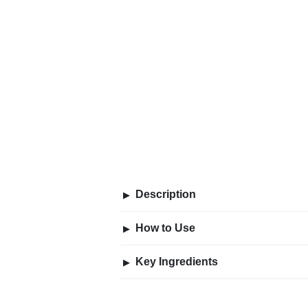
Description
▶
How to Use
▶
Key Ingredients
▶