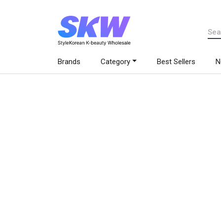
Brands
Category
Best Sellers
N