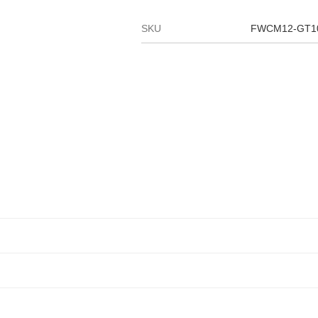
SKU
FWCM12-GT1