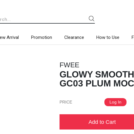
ew Arrival
Promotion
Clearance
How to Use
FWEE
GLOWY SMOOTHI
GC03 PLUM MOCH
PRICE
Log In
Add to Cart