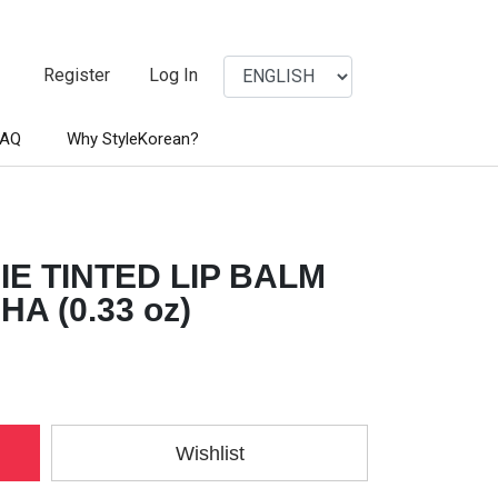
Register
Log In
FAQ
Why StyleKorean?
E TINTED LIP BALM
A (0.33 oz)
Wishlist