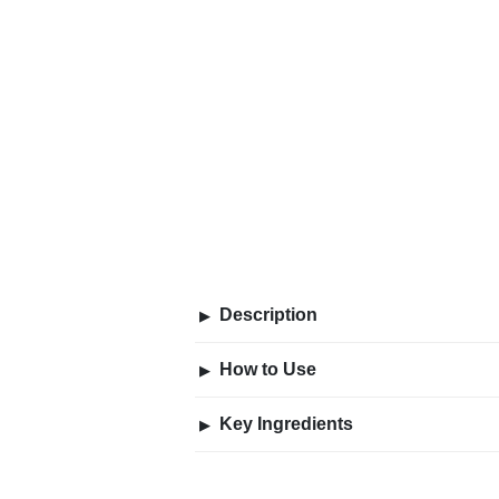
Description
▶
How to Use
▶
Key Ingredients
▶