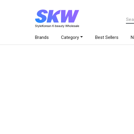
Brands
Category
Best Sellers
N