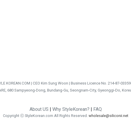
TYLE KOREAN.COM | CEO Kim Sung Woon | Business Licence No. 214-87-03359
ARE, 680 Sampyeong-Dong, Bundang-Gu, Seongnam-City, Gyeonggi-Do, Kore
About US
|
Why StyleKorean?
|
FAQ
Copyright ⓒ StyleKorean.com All Rights Reserved.
wholesale@siliconii.net