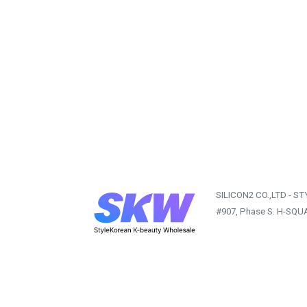
SILICON2 CO.,LTD - S
#907, Phase S. H-SQU