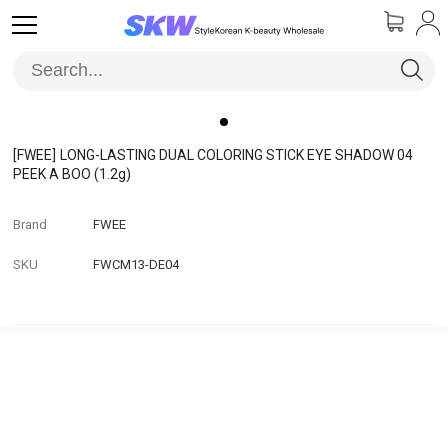
[FWEE]
LONG-LASTING DUAL COLORING STICK EYE SHADOW 04
PEEK A BOO (1.2g)
Brand
FWEE
SKU
FWCM13-DE04