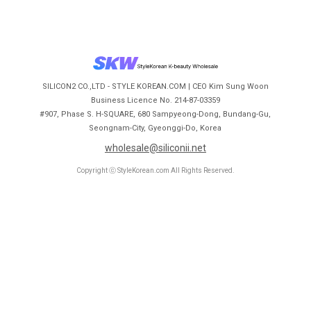
SILICON2 CO.,LTD - STYLE KOREAN.COM | CEO Kim Sung Woon
Business Licence No. 214-87-03359
#907, Phase S. H-SQUARE, 680 Sampyeong-Dong, Bundang-Gu,
Seongnam-City, Gyeonggi-Do, Korea
wholesale@siliconii.net
Copyright ⓒ StyleKorean.com All Rights Reserved.