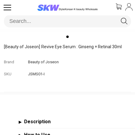
[Beauty of Joseon]
Revive Eye Serum : Ginseng + Retinal 30ml
Brand
Beauty of Joseon
SKU
JSMS01-I
Description
▶
How to Use