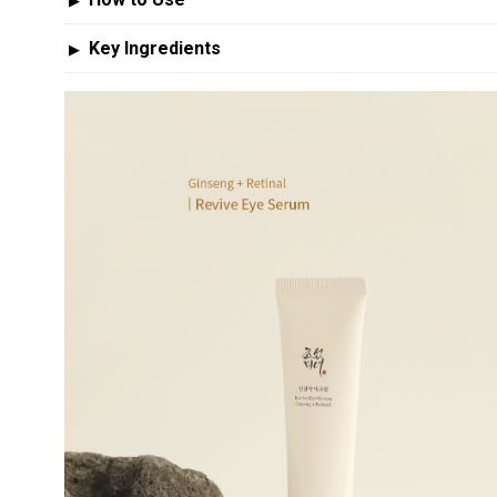
▶
Key Ingredients
▶