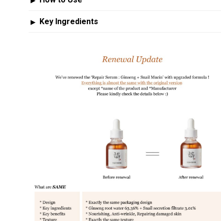
▶
Key Ingredients
▶