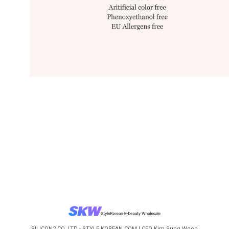
SILICON2 CO.,LTD - STYLE KOREAN.COM | CEO Kim Sung Woon