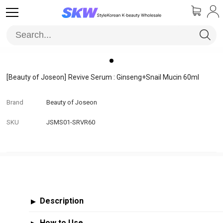
[Beauty of Joseon]
Revive Serum : Ginseng+Snail Mucin 60ml
Brand
Beauty of Joseon
SKU
JSMS01-SRVR60
Description
▶
How to Use