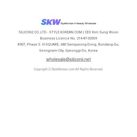
SILICON2 CO.,LTD - STYLE KOREAN.COM | CEO Kim Sung Woon
Business Licence No. 214-87-03359
#907, Phase S. H-SQUARE, 680 Sampyeong-Dong, Bundang-Gu,
Seongnam-City, Gyeonggi-Do, Korea
wholesale@siliconii.net
Copyright ⓒ StyleKorean.com All Rights Reserved.