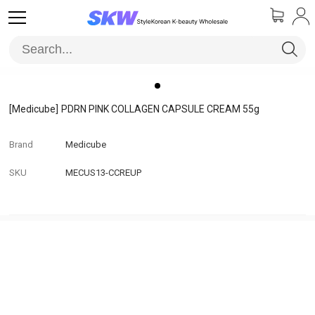
[Medicube]
PDRN PINK COLLAGEN CAPSULE CREAM 55g
Brand
Medicube
SKU
MECUS13-CCREUP