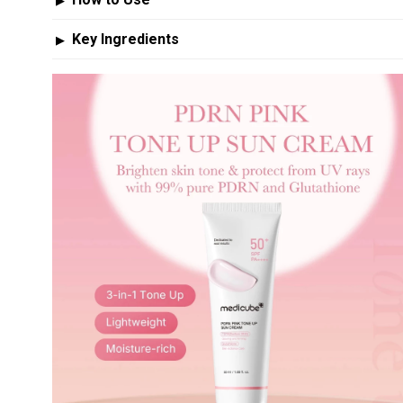
▶
Key Ingredients
▶