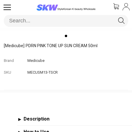
[Medicube]
PDRN PINK TONE UP SUN CREAM 50ml
Brand
Medicube
SKU
MECUSM13-TSCR
Description
▶
How to Use