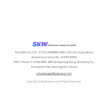
SILICON2 CO.,LTD - STYLE KOREAN.COM | CEO Kim Sung Woon
Business Licence No. 214-87-03359
#907, Phase S. H-SQUARE, 680 Sampyeong-Dong, Bundang-Gu,
Seongnam-City, Gyeonggi-Do, Korea
wholesale@siliconii.net
Copyright ⓒ StyleKorean.com All Rights Reserved.