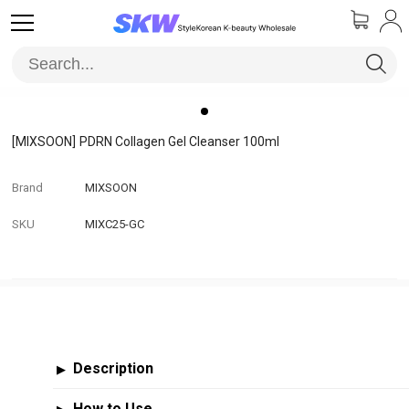
[MIXSOON]
PDRN Collagen Gel Cleanser 100ml
Brand
MIXSOON
SKU
MIXC25-GC
Description
▶
How to Use