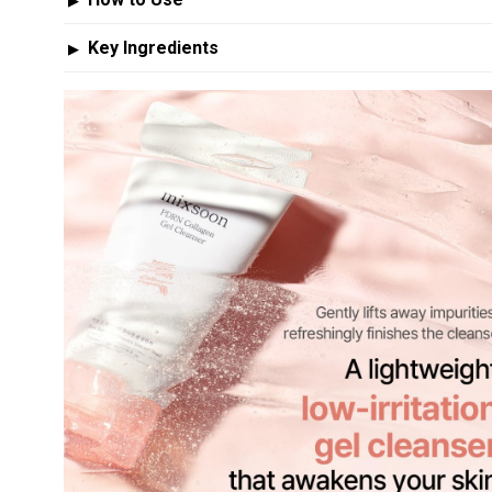
▶
Key Ingredients
▶