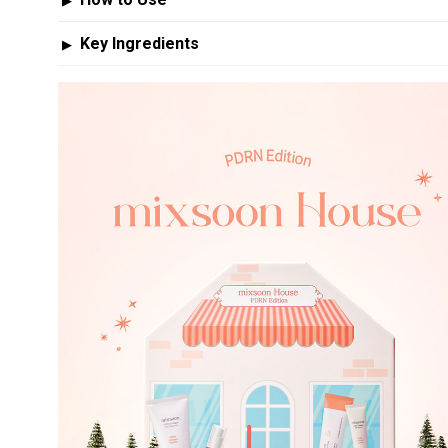
How to Use
▶
Key Ingredients
▶