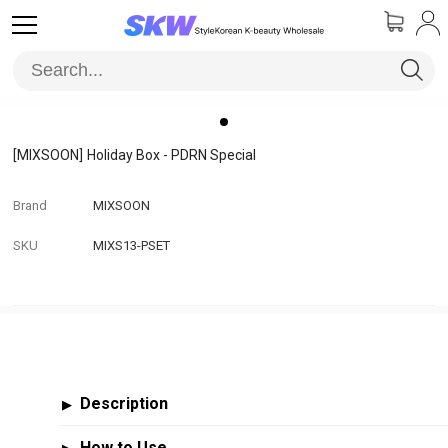
[MIXSOON]
Holiday Box - PDRN Special
Brand
MIXSOON
SKU
MIXS13-PSET
Description
▶