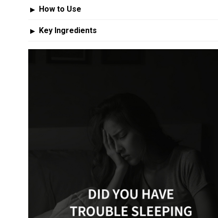
How to Use
▶
Key Ingredients
▶