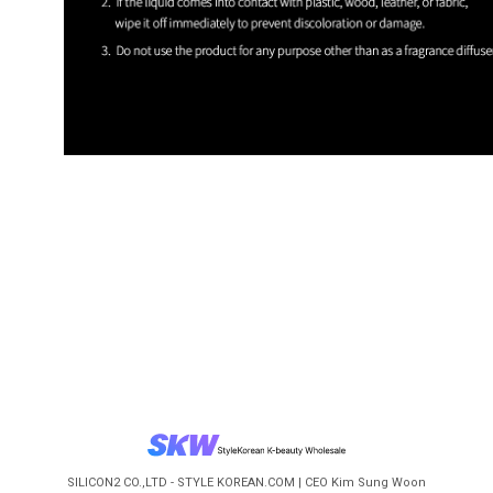
SILICON2 CO.,LTD - STYLE KOREAN.COM | CEO Kim Sung Woon