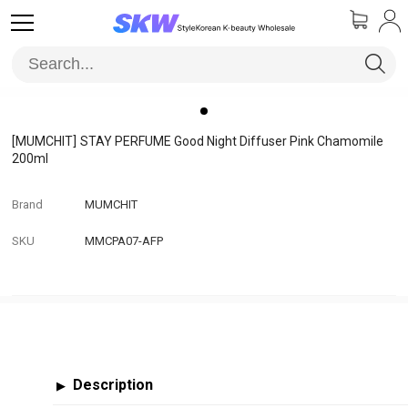
[MUMCHIT]
STAY PERFUME Good Night Diffuser Pink Chamomile
200ml
Brand
MUMCHIT
SKU
MMCPA07-AFP
Description
▶