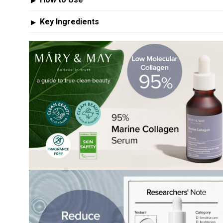
▶
Key Ingredients
▶