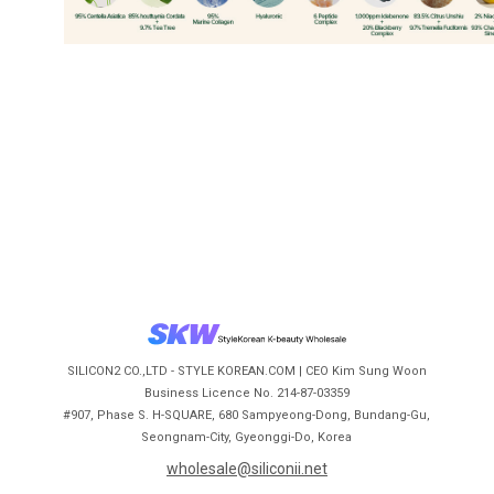
SILICON2 CO.,LTD - STYLE KOREAN.COM | CEO Kim Sung Woon
Business Licence No. 214-87-03359
#907, Phase S. H-SQUARE, 680 Sampyeong-Dong, Bundang-Gu,
Seongnam-City, Gyeonggi-Do, Korea
wholesale@siliconii.net