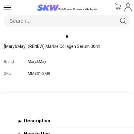
[Mary&May]
(RENEW) Marine Collagen Serum 30ml
Brand
Mary&May
SKU
MMS01-SMR
Description
▶
How to Use