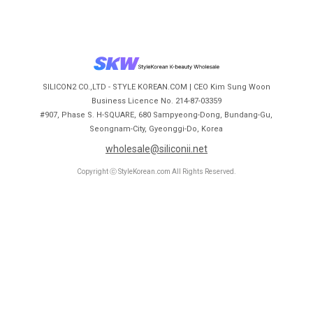
SILICON2 CO.,LTD - STYLE KOREAN.COM | CEO Kim Sung Woon
Business Licence No. 214-87-03359
#907, Phase S. H-SQUARE, 680 Sampyeong-Dong, Bundang-Gu,
Seongnam-City, Gyeonggi-Do, Korea
wholesale@siliconii.net
Copyright ⓒ StyleKorean.com All Rights Reserved.