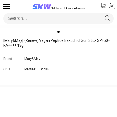
[Mary&May]
(Renew) Vegan Peptide Bakuchiol Sun Stick SPF50+
PA++++ 18g
Brand
Mary&May
SKU
MMSM13-StickR