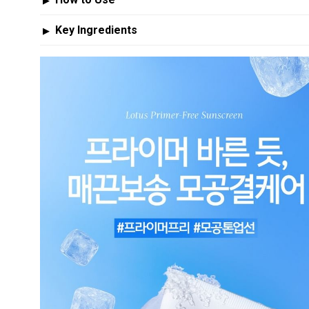
▶
Key Ingredients
▶