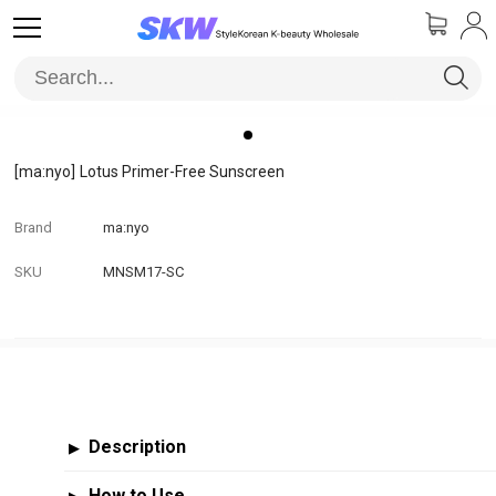
[ma:nyo]
Lotus Primer-Free Sunscreen
Brand
ma:nyo
SKU
MNSM17-SC
Description
▶
How to Use