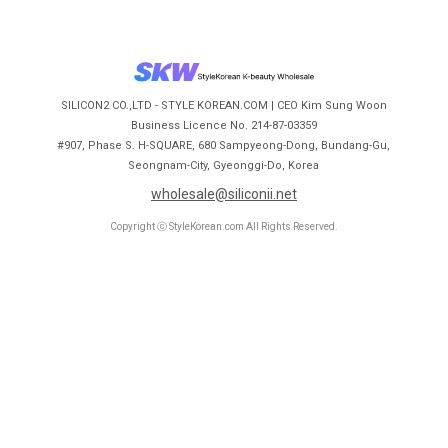
SILICON2 CO.,LTD - STYLE KOREAN.COM | CEO Kim Sung Woon
Business Licence No. 214-87-03359
#907, Phase S. H-SQUARE, 680 Sampyeong-Dong, Bundang-Gu,
Seongnam-City, Gyeonggi-Do, Korea
wholesale@siliconii.net
Copyright ⓒ StyleKorean.com All Rights Reserved.