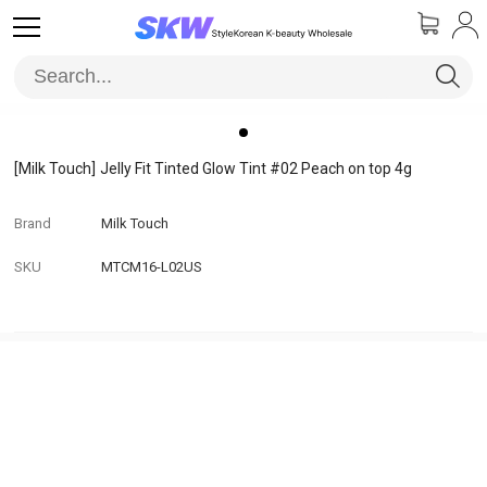
[Milk Touch]
Jelly Fit Tinted Glow Tint #02 Peach on top 4g
Brand
Milk Touch
SKU
MTCM16-L02US