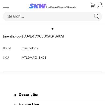
[menthology]
SUPER COOL SCALP BRUSH
Brand
menthology
SKU
MTLGMA03-BHCB
Description
▶
How to Use