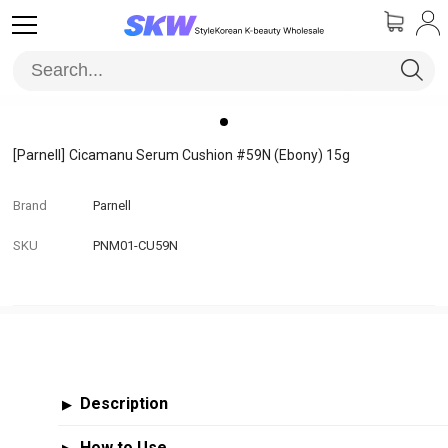
[Parnell]
Cicamanu Serum Cushion #59N (Ebony) 15g
Brand
Parnell
SKU
PNM01-CU59N
Description
▶
How to Use