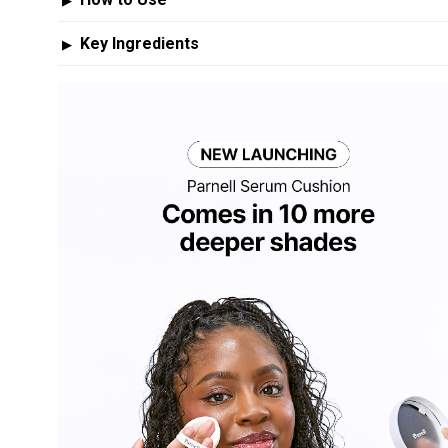
▶
Key Ingredients
▶