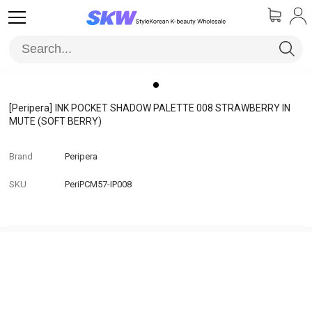
[Peripera]
INK POCKET SHADOW PALETTE 008 STRAWBERRY IN
MUTE (SOFT BERRY)
Brand
Peripera
SKU
PeriPCM57-IP008