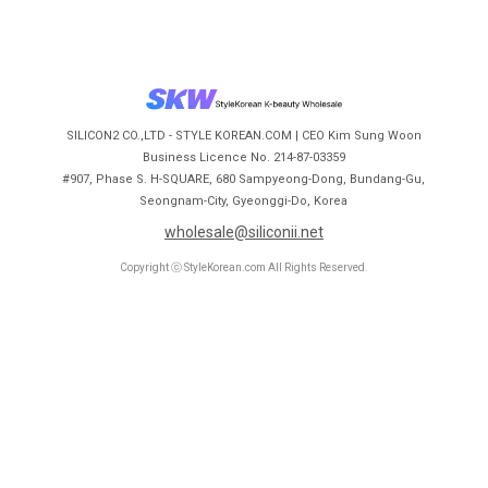
SILICON2 CO.,LTD - STYLE KOREAN.COM | CEO Kim Sung Woon
Business Licence No. 214-87-03359
#907, Phase S. H-SQUARE, 680 Sampyeong-Dong, Bundang-Gu,
Seongnam-City, Gyeonggi-Do, Korea
wholesale@siliconii.net
Copyright ⓒ StyleKorean.com All Rights Reserved.