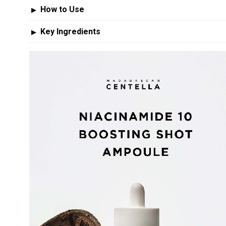
How to Use
▶
Key Ingredients
▶