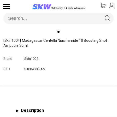
[Skin1004]
Madagascar Centella Niacinamide 10 Boosting Shot
Ampoule 30ml
Brand
Skin1004
SKU
S1004S03-AN
Description
▶