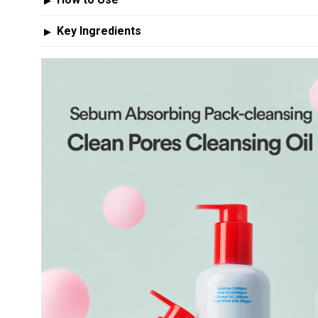
▶
Key Ingredients
▶