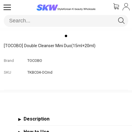
[TOCOBO]
Double Cleanser Mini Duo(15ml+20ml)
Brand
TOCOBO
SKU
TKBC04-OCmd
Description
▶
How to Use