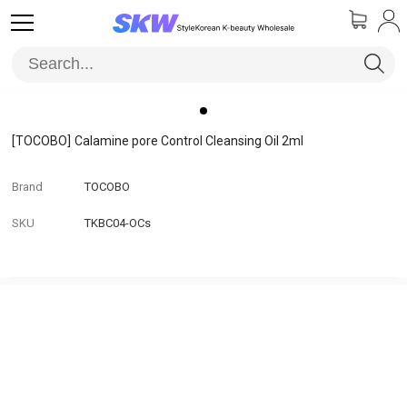
[TOCOBO]
Calamine pore Control Cleansing Oil 2ml
Brand
TOCOBO
SKU
TKBC04-OCs