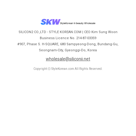
SILICON2 CO.,LTD - STYLE KOREAN.COM | CEO Kim Sung Woon
Business Licence No. 214-87-03359
#907, Phase S. H-SQUARE, 680 Sampyeong-Dong, Bundang-Gu,
Seongnam-City, Gyeonggi-Do, Korea
wholesale@siliconii.net
Copyright ⓒ StyleKorean.com All Rights Reserved.