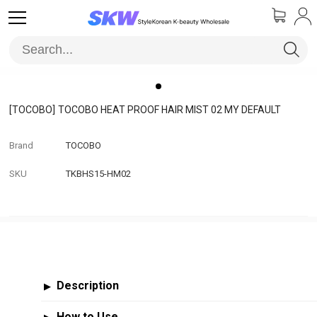
[TOCOBO]
TOCOBO HEAT PROOF HAIR MIST 02 MY DEFAULT
Brand
TOCOBO
SKU
TKBHS15-HM02
Description
▶
How to Use