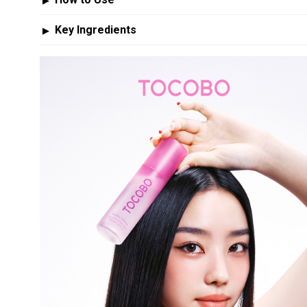
▶
Key Ingredients
▶