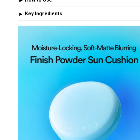
▶
Key Ingredients
▶