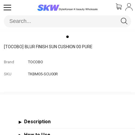
[TOCOBO]
BLUR FINISH SUN CUSHION 00 PURE
Brand
TOCOBO
SKU
TKBM05-SCU00R
Description
▶
How to Use