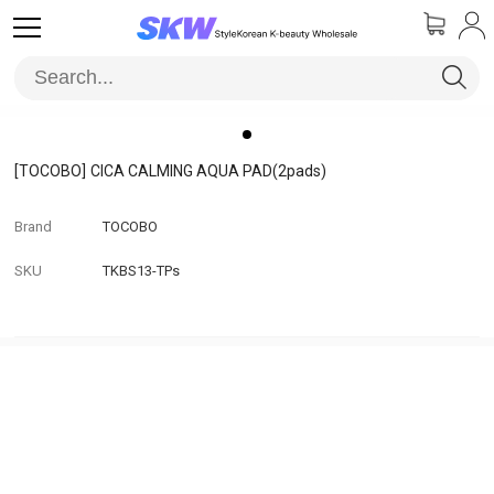
[TOCOBO]
CICA CALMING AQUA PAD(2pads)
Brand
TOCOBO
SKU
TKBS13-TPs