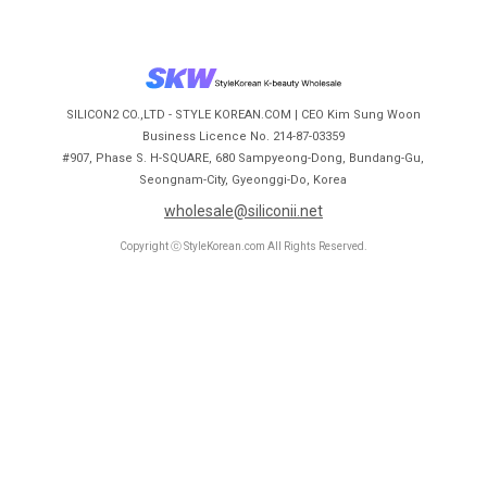
SILICON2 CO.,LTD - STYLE KOREAN.COM | CEO Kim Sung Woon
Business Licence No. 214-87-03359
#907, Phase S. H-SQUARE, 680 Sampyeong-Dong, Bundang-Gu,
Seongnam-City, Gyeonggi-Do, Korea
wholesale@siliconii.net
Copyright ⓒ StyleKorean.com All Rights Reserved.