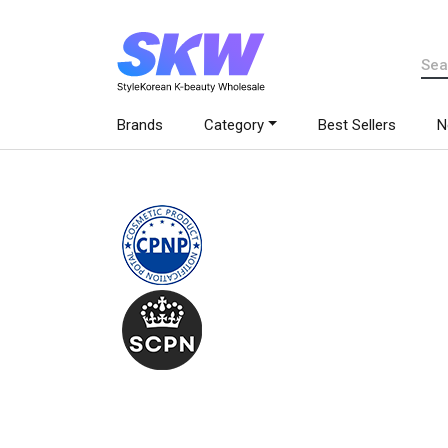
Brands
Category
Best Sellers
N