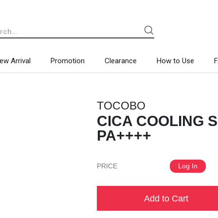
ew Arrival
Promotion
Clearance
How to Use
TOCOBO
CICA COOLING S
PA++++
PRICE
Log In
Add to Cart