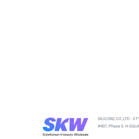
SILICON2 CO.,LTD - S
#907, Phase S. H-SQU