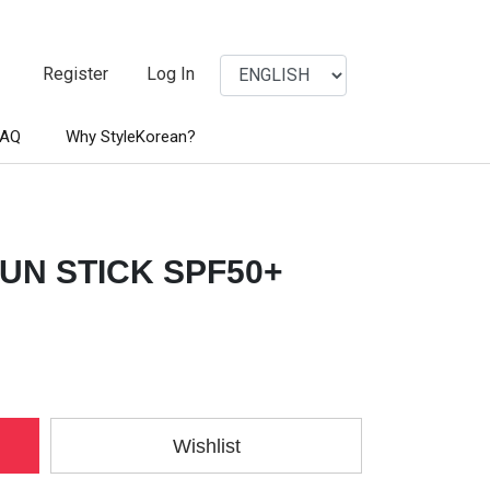
Register
Log In
FAQ
Why StyleKorean?
UN STICK SPF50+
Wishlist