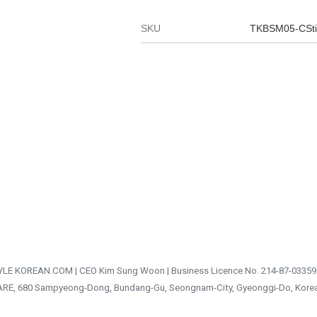
SKU
TKBSM05-CSt
TYLE KOREAN.COM | CEO Kim Sung Woon | Business Licence No. 214-87-03359
ARE, 680 Sampyeong-Dong, Bundang-Gu, Seongnam-City, Gyeonggi-Do, Kore