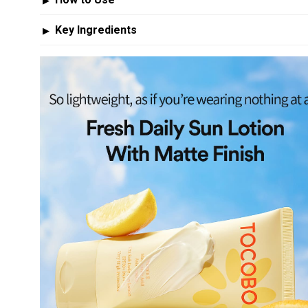
▶
Key Ingredients
▶