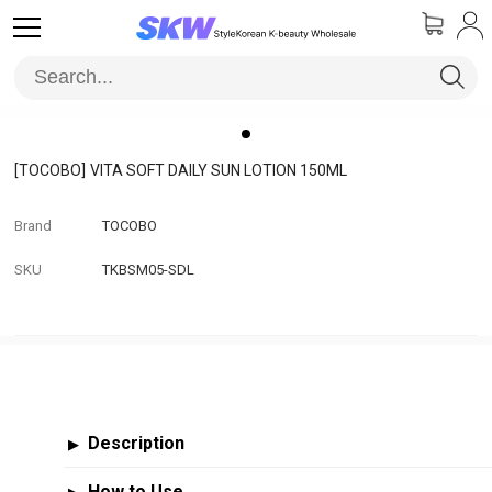
[TOCOBO]
VITA SOFT DAILY SUN LOTION 150ML
Brand
TOCOBO
SKU
TKBSM05-SDL
Description
▶
How to Use