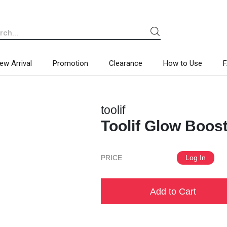
ew Arrival
Promotion
Clearance
How to Use
toolif
Toolif Glow Boos
PRICE
Log In
Add to Cart