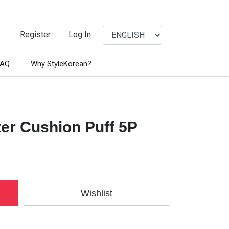
Register
Log In
FAQ
Why StyleKorean?
ter Cushion Puff 5P
Wishlist