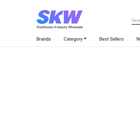
Brands
Category
Best Sellers
N