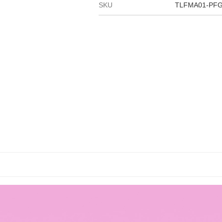
SKU
TLFMA01-PF