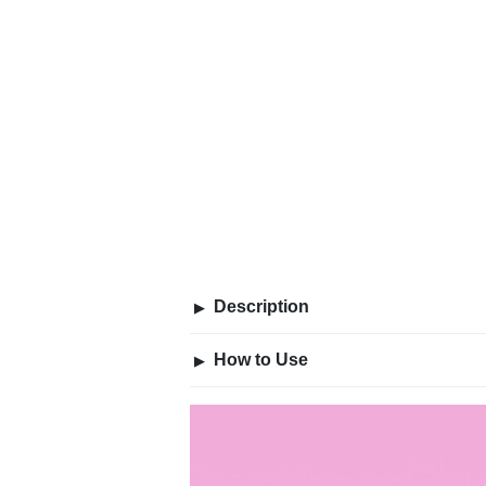
Description
▶
How to Use
▶