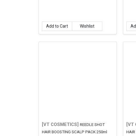
Add to Cart
Wishlist
Ad
[VT COSMETICS]
[VT
REEDLE SHOT
HAIR BOOSTING SCALP PACK 250ml
HAIR