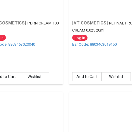
 COSMETICS]
[VT COSMETICS]
PDRN CREAM 100
RETINAL PR
CREAM 0.025 20ml
In
Log In
Code: 8803463020040
Bar Code: 8803463019150
d to Cart
Wishlist
Add to Cart
Wishlist