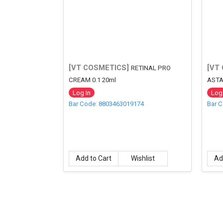
[VT COSMETICS]
[VT
RETINAL PRO
CREAM 0.1 20ml
ASTA
Log In
Log 
Bar Code: 8803463019174
Bar 
Add to Cart
Wishlist
Ad