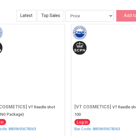
Latest
Top Sales
Add to
 COSMETICS]
[VT COSMETICS]
VT Reedle shot
VT Reedle sh
ENG Package)
100
In
Log In
Code: 8809695678363
Bar Code: 8809695678363