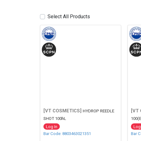
Select All Products
[VT COSMETICS]
[VT
HYDROP REEDLE
SHOT 100hL
100(
Log In
Log 
Bar Code: 8803463021351
Bar 