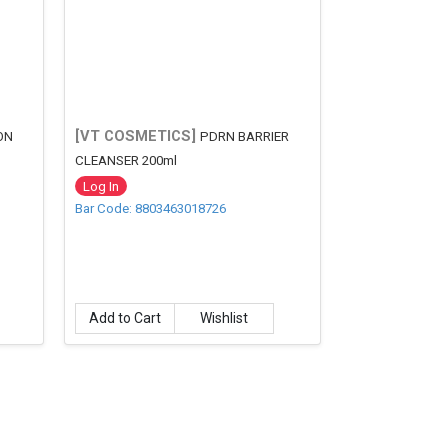
[VT COSMETICS]
ON
PDRN BARRIER
CLEANSER 200ml
Log In
Bar Code: 8803463018726
Add to Cart
Wishlist