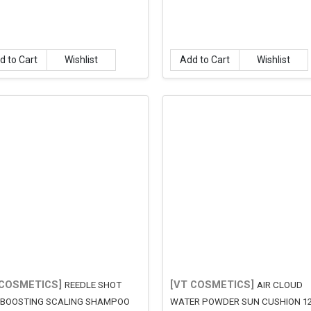
d to Cart
Wishlist
Add to Cart
Wishlist
 COSMETICS]
[VT COSMETICS]
REEDLE SHOT
AIR CLOUD
 BOOSTING SCALING SHAMPOO
WATER POWDER SUN CUSHION 1