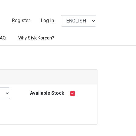
Register
Log In
FAQ
Why StyleKorean?
Available Stock