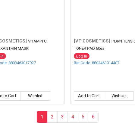
 COSMETICS]
[VT COSMETICS]
VITAMIN C
PDRN TENSI
XANTHIN MASK
TONER PAD 60ea
In
Log In
Code: 8803463017927
Bar Code: 8803463014407
d to Cart
Wishlist
Add to Cart
Wishlist
1
(current)
2
3
4
5
6