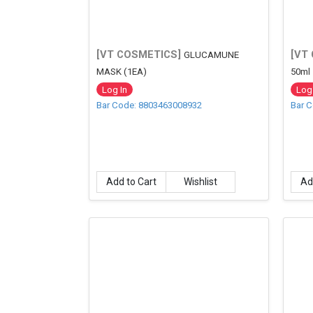
[VT COSMETICS]
[VT
GLUCAMUNE
MASK (1EA)
50ml
Log In
Log 
Bar Code: 8803463008932
Bar 
Add to Cart
Wishlist
Ad