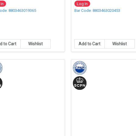
l
In
Log In
Code: 8803463019365
Bar Code: 8803463020453
d to Cart
Wishlist
Add to Cart
Wishlist