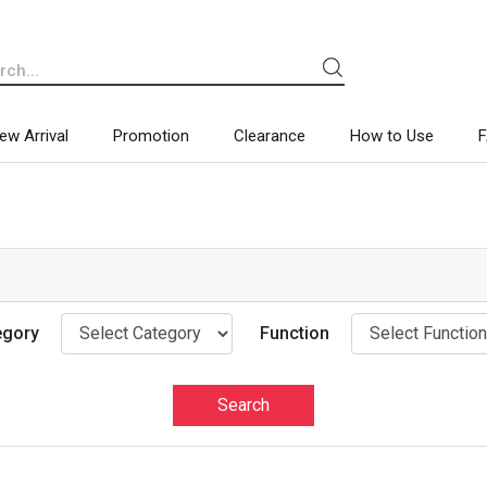
ew Arrival
Promotion
Clearance
How to Use
egory
Function
Search