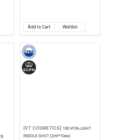
Add to Cart
Wishlist
[VT COSMETICS]
100 VITA-LIGHT
2g
REEDLE SHOT (2ml*10ea)