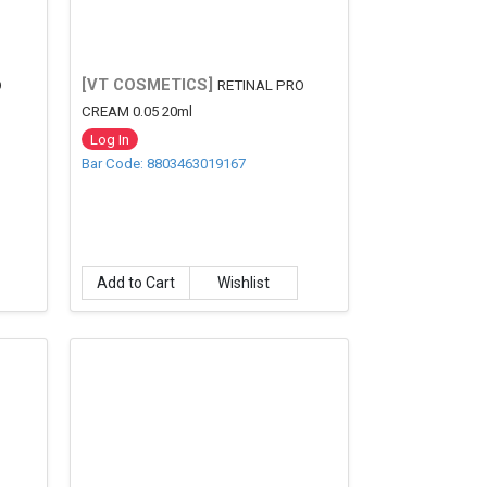
[VT COSMETICS]
O
RETINAL PRO
CREAM 0.05 20ml
Log In
Bar Code: 8803463019167
Add to Cart
Wishlist