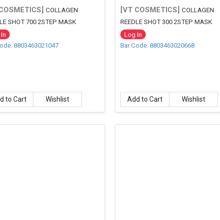
 COSMETICS]
[VT COSMETICS]
COLLAGEN
COLLAGEN
LE SHOT 700 2STEP MASK
REEDLE SHOT 300 2STEP MASK
In
Log In
Code: 8803463021047
Bar Code: 8803463020668
d to Cart
Wishlist
Add to Cart
Wishlist