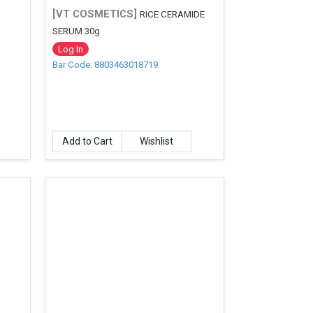
[VT COSMETICS]
RICE CERAMIDE
SERUM 30g
Log In
Bar Code: 8803463018719
Add to Cart
Wishlist