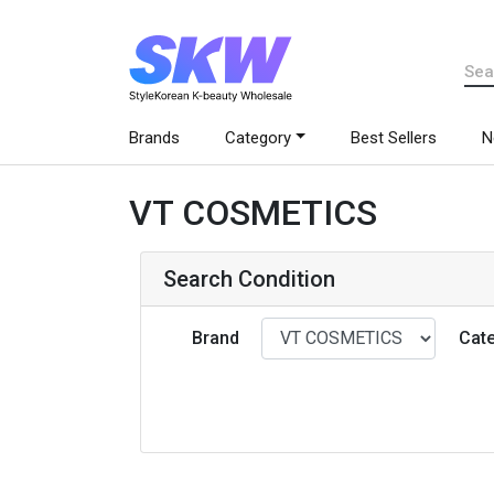
Brands
Category
Best Sellers
N
VT COSMETICS
Search Condition
Brand
Cat