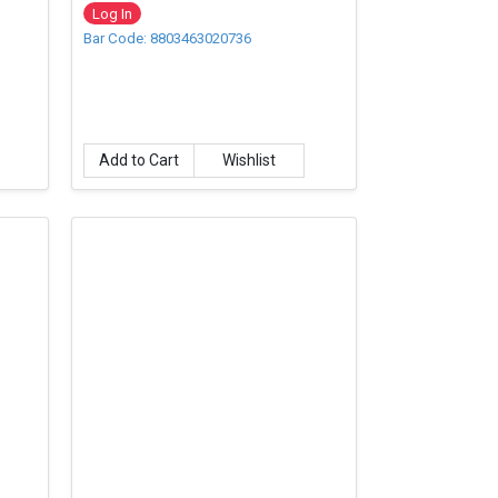
Log In
Bar Code: 8803463020736
Add to Cart
Wishlist