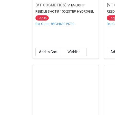
[VT COSMETICS]
[VT
VITA-LIGHT
REEDLE SHOT® 100 2STEP HYDROGEL
REED
MASK
Log In
Log 
Bar Code: 8803463019730
Bar 
Add to Cart
Wishlist
Ad