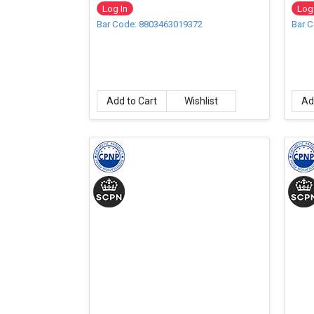
500m
Log In
Log 
Bar Code: 8803463019372
Bar 
Add to Cart
Wishlist
Ad