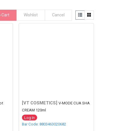
 Cart
Wishlist
Cancel
[VT COSMETICS]
ot
V-MODE CUA SHA
CREAM 120ml
Log In
Bar Code: 8803463020682