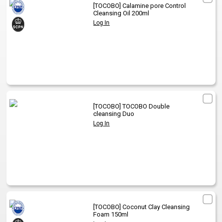
[TOCOBO]
Calamine pore Control
Cleansing Oil 200ml
Log In
[TOCOBO]
TOCOBO Double
cleansing Duo
Log In
[TOCOBO]
Coconut Clay Cleansing
Foam 150ml