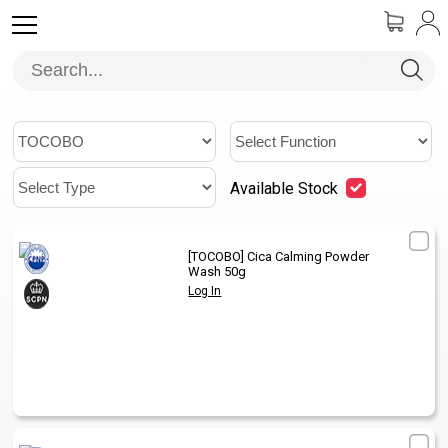
Available Stock
[TOCOBO]
Cica Calming Powder
1
/
Wash 50g
Log In