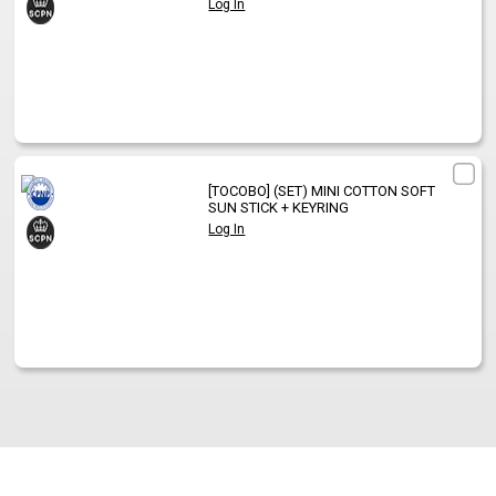
Log In
[TOCOBO]
(SET) MINI COTTON SOFT
SUN STICK + KEYRING
Log In