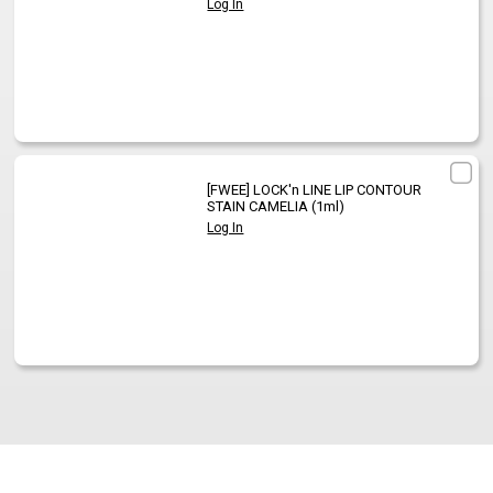
Log In
[FWEE]
LOCK'n LINE LIP CONTOUR
STAIN CAMELIA (1ml)
Log In