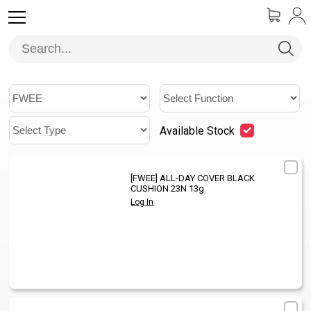
Available Stock
[FWEE]
ALL-DAY COVER BLACK
1
/
CUSHION 23N 13g
Log In