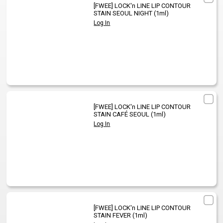
[FWEE]
LOCK'n LINE LIP CONTOUR
STAIN SEOUL NIGHT (1ml)
Log In
[FWEE]
LOCK'n LINE LIP CONTOUR
STAIN CAFÉ SEOUL (1ml)
Log In
[FWEE]
LOCK'n LINE LIP CONTOUR
STAIN FEVER (1ml)